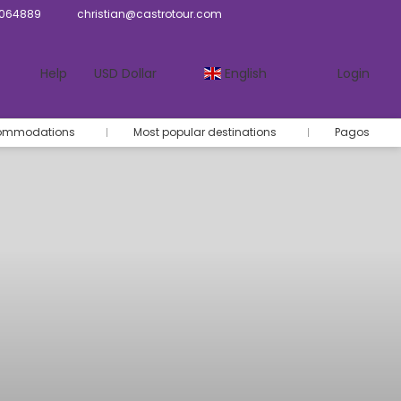
064889
christian@castrotour.com
Help
USD Dollar
English
Login
commodations
Most popular destinations
Pagos