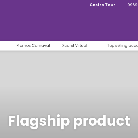
Castro Tour
0969
Promos Carnaval
Xcaret Virtual
Top selling ac
Flagship product