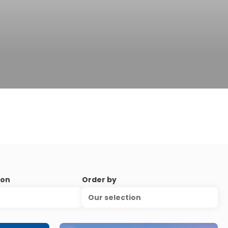
ion
Order by
Our selection