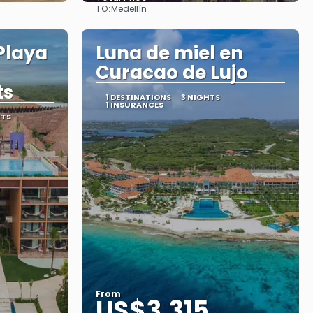
TO:
Medellín
See
Playa
Luna de miel en
Curacao de Lujo
ts
1 DESTINATIONS
3 NIGHTS
1 INSURANCES
RTS
From
US$3,315