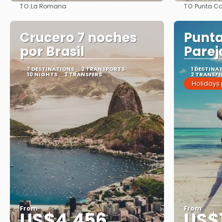
TO:
TO:
La Romana
Punta C
See
Crucero 7 noches
Punt
por Brasil
Parej
7 DESTINATIONS
2 TRANSPORTS
1 DESTINA
10 NIGHTS
2 TRANSFERS
2 TRANSFE
Holidays
From
From
US$4,456
US$