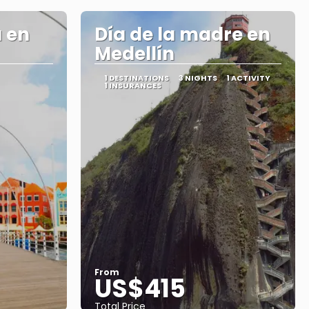
 en
Día de la madre en
Medellín
1 DESTINATIONS
3 NIGHTS
1 ACTIVITY
1 INSURANCES
From
US$415
Total Price