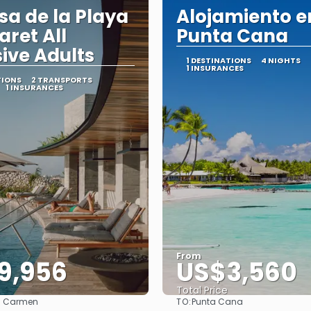
sa de la Playa
Alojamiento e
aret All
Punta Cana
sive Adults
1 DESTINATIONS
4 NIGHTS
1 INSURANCES
TIONS
2 TRANSPORTS
1 INSURANCES
From
9,956
US$3,560
Total Price
TO:
l Carmen
Punta Cana
See
See