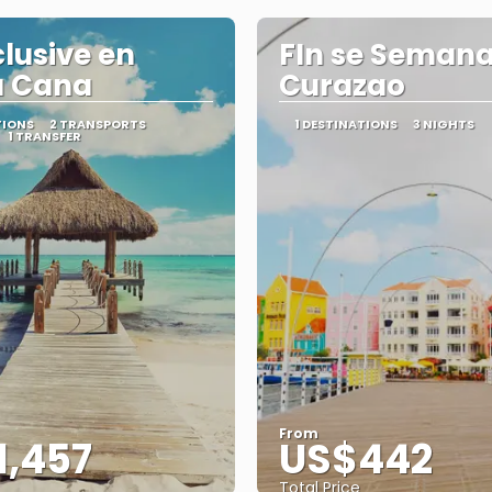
clusive en
FIn se Semana
a Cana
Curazao
TIONS
2 TRANSPORTS
1 DESTINATIONS
3 NIGHTS
1 TRANSFER
From
1,457
US$442
Total Price