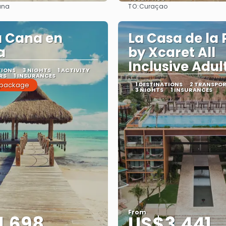
TO:
ana
Curaçao
See
See
a Cana en
La Casa de la 
a
by Xcaret All
Inclusive Adul
TIONS
3 NIGHTS
1 ACTIVITY
RS
1 INSURANCES
 package
1 DESTINATIONS
2 TRANSPO
3 NIGHTS
1 INSURANCES
From
1,698
US$3,441