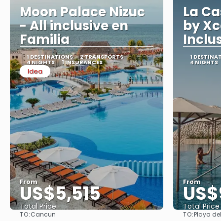
Moon Palace Nizuc
La Ca
- All inclusive en
by Xc
Familia
Inclu
1 DESTINATIONS
2 TRANSPORTS
1 DESTINA
4 NIGHTS
1 INSURANCES
4 NIGHTS
Idea
From
From
US$5,515
US$
Total Price
Total Price
TO:
TO:
Cancun
Playa de
See