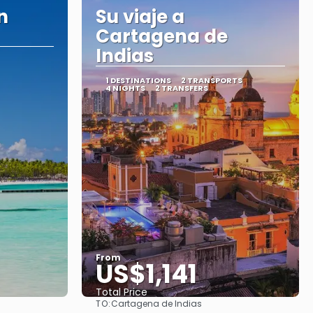
n
Su viaje a
Cartagena de
Indias
1 DESTINATIONS
2 TRANSPORTS
4 NIGHTS
2 TRANSFERS
From
US$1,141
Total Price
TO:
Cartagena de Indias
See