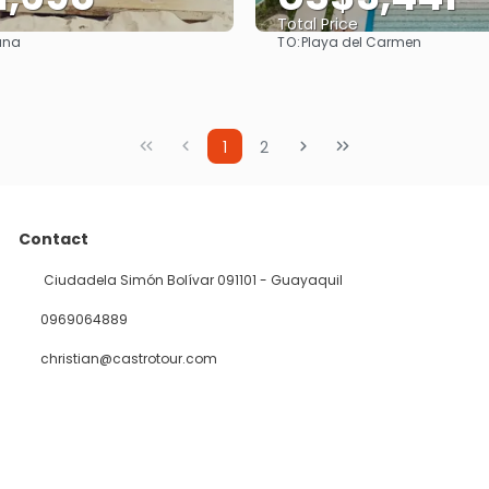
Total Price
TO:
ana
Playa del Carmen
See
See
1
2
Contact
Ciudadela Simón Bolívar 091101 - Guayaquil
0969064889
christian@castrotour.com