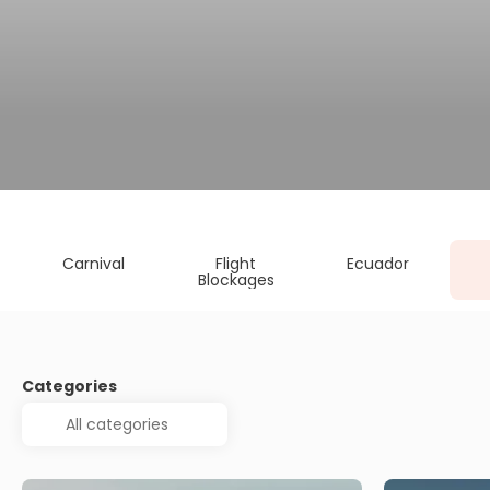
Carnival
Flight
Ecuador
Blockages
Categories