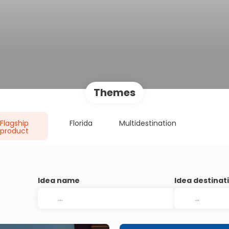
Themes
Flagship
Florida
Multidestination
product
Idea name
Idea destinat