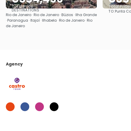
Total Price
Total Price
DESTINATIONS
TO:
Punta C
See
Rio de Janeiro · Rio de Janeiro · Búzios · Ilha Grande
· Paranagua · Itajaí · Ilhabela · Rio de Janeiro · Rio
de Janeiro
Agency