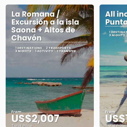
La Romana /
All in
Excursión a la isla
Punt
Saona + Altos de
1 DESTINA
Chavón
3 NIGHTS
1 DESTINATIONS
2 TRANSPORTS
3 NIGHTS
1 ACTIVITY
1 TRANSFER
From
From
US$2,007
US$
Total Price
Total Price