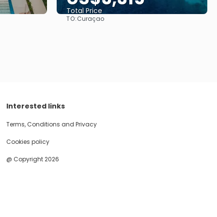
Total Price
TO:
Curaçao
See
Interested links
Terms, Conditions and Privacy
Cookies policy
@ Copyright 2026